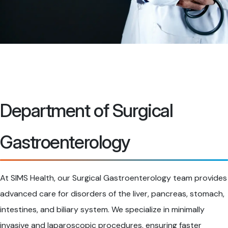
Department of Surgical
Gastroenterology
At SIMS Health, our Surgical Gastroenterology team provides
advanced care for disorders of the liver, pancreas, stomach,
intestines, and biliary system. We specialize in minimally
invasive and laparoscopic procedures, ensuring faster