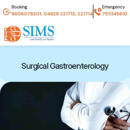
Booking
Emergency
8606078301, 04828 221713, 221714
7511146610
Surgical Gastroenterology