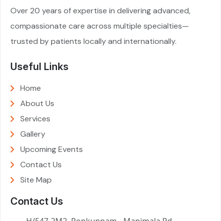
Over 20 years of expertise in delivering advanced,
compassionate care across multiple specialties—
trusted by patients locally and internationally.
Useful Links
Home
About Us
Services
Gallery
Upcoming Events
Contact Us
Site Map
Contact Us