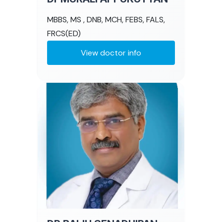
MBBS, MS , DNB, MCH, FEBS, FALS,
FRCS(ED)
View doctor info