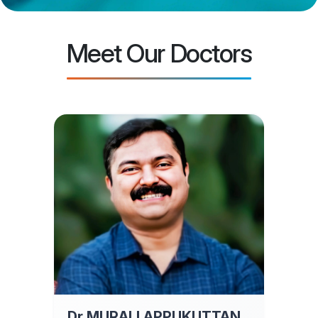
Meet Our Doctors
Dr MURALI APPUKUTTAN