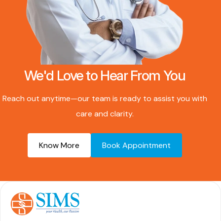
We'd Love to Hear From You
Reach out anytime—our team is ready to assist you with
care and clarity.
Know More
Book Appointment