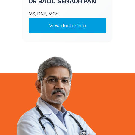
DR BAIJU SENADHIPAN
MS, DNB, MCh
View doctor info