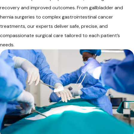
recovery and improved outcomes. From gallbladder and
hernia surgeries to complex gastrointestinal cancer
treatments, our experts deliver safe, precise, and
compassionate surgical care tailored to each patient’s
needs.