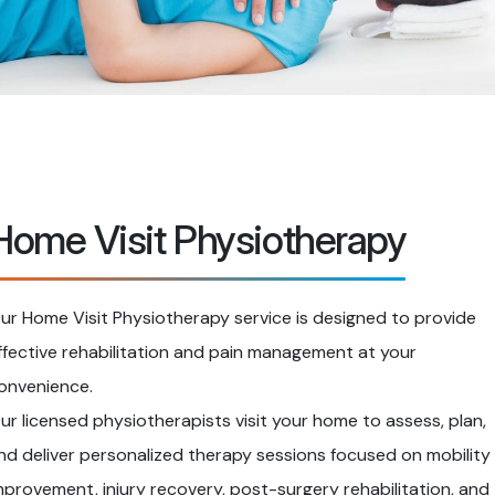
Home Visit Physiotherapy
ur Home Visit Physiotherapy service is designed to provide
ffective rehabilitation and pain management at your
onvenience.
ur licensed physiotherapists visit your home to assess, plan,
nd deliver personalized therapy sessions focused on mobility
mprovement, injury recovery, post-surgery rehabilitation, and