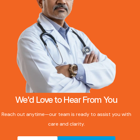
We'd Love to Hear From You
Reach out anytime—our team is ready to assist you with
care and clarity.