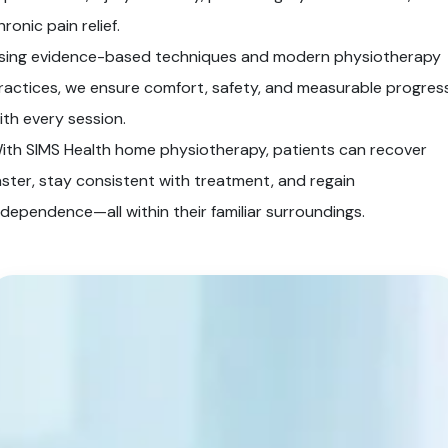
hronic pain relief.
sing evidence-based techniques and modern physiotherapy
ractices, we ensure comfort, safety, and measurable progres
ith every session.
ith SIMS Health home physiotherapy, patients can recover
aster, stay consistent with treatment, and regain
ndependence—all within their familiar surroundings.