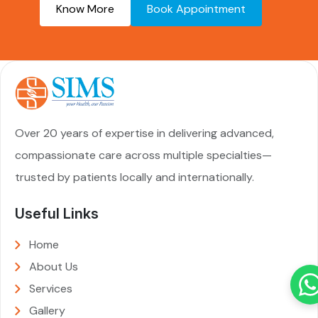
Know More
Book Appointment
Over 20 years of expertise in delivering advanced,
compassionate care across multiple specialties—
trusted by patients locally and internationally.
Useful Links
Home
About Us
Services
Gallery