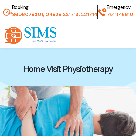
Booking
Emergency
8606078301, 04828 221713, 221714
7511146610
Home Visit Physiotherapy