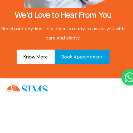
We'd Love to Hear From You
Reach out anytime—our team is ready to assist you with
care and clarity.
Know More
Book Appointment
Over 20 years of expertise in delivering advanced,
compassionate care across multiple specialties—
trusted by patients locally and internationally.