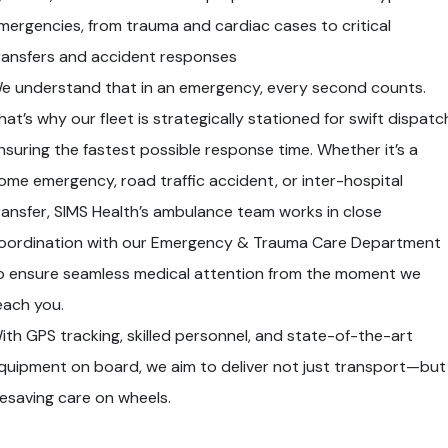
mergencies, from trauma and cardiac cases to critical
ransfers and accident responses
e understand that in an emergency, every second counts.
hat’s why our fleet is strategically stationed for swift dispatc
nsuring the fastest possible response time. Whether it’s a
ome emergency, road traffic accident, or inter-hospital
ransfer, SIMS Health’s ambulance team works in close
oordination with our Emergency & Trauma Care Department
o ensure seamless medical attention from the moment we
each you.
ith GPS tracking, skilled personnel, and state-of-the-art
quipment on board, we aim to deliver not just transport—but
ifesaving care on wheels.