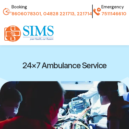
Booking
Emergency
8606078301, 04828 221713, 221714
7511146610
24×7 Ambulance Service