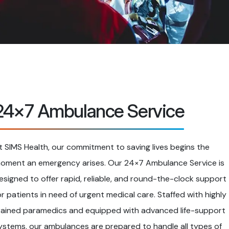
24×7 Ambulance Service
t SIMS Health, our commitment to saving lives begins the
oment an emergency arises. Our 24×7 Ambulance Service is
esigned to offer rapid, reliable, and round-the-clock support
or patients in need of urgent medical care. Staffed with highly
rained paramedics and equipped with advanced life-support
ystems, our ambulances are prepared to handle all types of