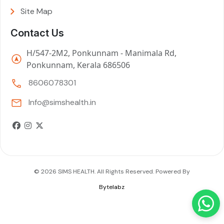
Site Map
Contact Us
H/547-2M2, Ponkunnam - Manimala Rd,
Ponkunnam, Kerala 686506
8606078301
Info@simshealth.in
© 2026 SIMS HEALTH. All Rights Reserved. Powered By
Bytelabz