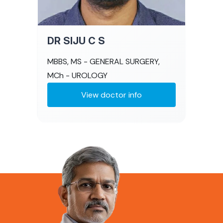
DR SIJU C S
MBBS, MS - GENERAL SURGERY,
MCh - UROLOGY
View doctor info