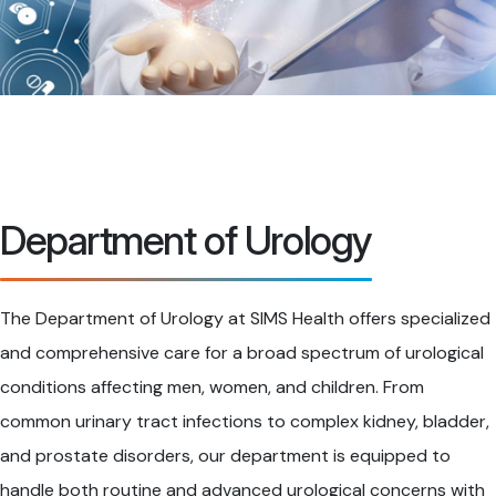
Department of Urology
The Department of Urology at SIMS Health offers specialized
and comprehensive care for a broad spectrum of urological
conditions affecting men, women, and children. From
common urinary tract infections to complex kidney, bladder,
and prostate disorders, our department is equipped to
handle both routine and advanced urological concerns with