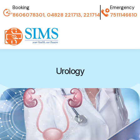
Booking
Emergency
8606078301, 04828 221713, 221714
7511146610
Urology