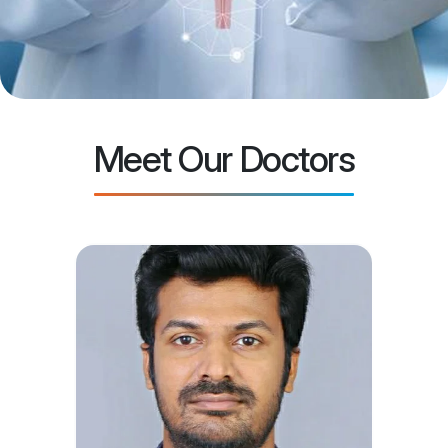
Meet Our Doctors