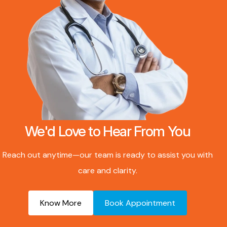
We'd Love to Hear From You
Reach out anytime—our team is ready to assist you with
care and clarity.
Know More
Book Appointment