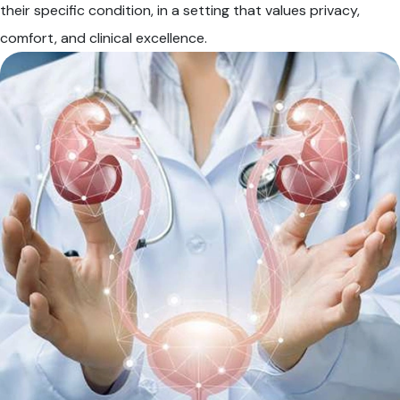
their specific condition, in a setting that values privacy,
comfort, and clinical excellence.