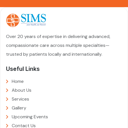
Over 20 years of expertise in delivering advanced,
compassionate care across multiple specialties—
trusted by patients locally and internationally.
Useful Links
Home
About Us
Services
Gallery
Upcoming Events
Contact Us