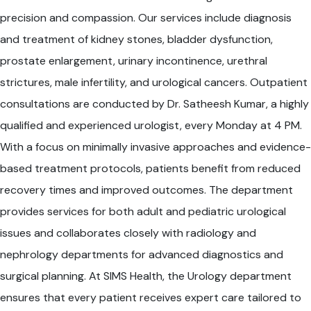
precision and compassion. Our services include diagnosis
and treatment of kidney stones, bladder dysfunction,
prostate enlargement, urinary incontinence, urethral
strictures, male infertility, and urological cancers. Outpatient
consultations are conducted by Dr. Satheesh Kumar, a highly
qualified and experienced urologist, every Monday at 4 PM.
With a focus on minimally invasive approaches and evidence-
based treatment protocols, patients benefit from reduced
recovery times and improved outcomes. The department
provides services for both adult and pediatric urological
issues and collaborates closely with radiology and
nephrology departments for advanced diagnostics and
surgical planning. At SIMS Health, the Urology department
ensures that every patient receives expert care tailored to