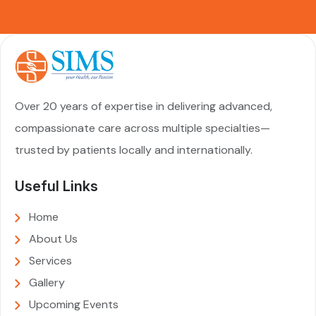
Over 20 years of expertise in delivering advanced,
compassionate care across multiple specialties—
trusted by patients locally and internationally.
Useful Links
Home
About Us
Services
Gallery
Upcoming Events