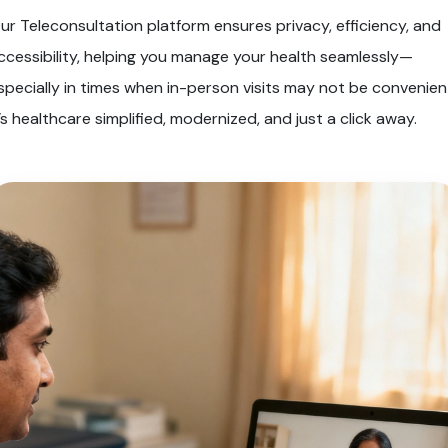
ur Teleconsultation platform ensures privacy, efficiency, and
ccessibility, helping you manage your health seamlessly—
specially in times when in-person visits may not be convenien
t’s healthcare simplified, modernized, and just a click away.