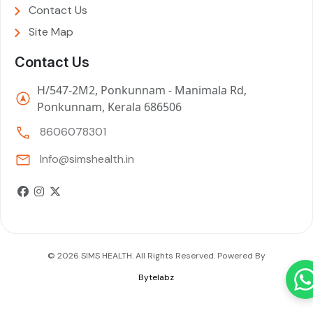
Contact Us
Site Map
Contact Us
H/547-2M2, Ponkunnam - Manimala Rd,
Ponkunnam, Kerala 686506
8606078301
Info@simshealth.in
© 2026 SIMS HEALTH. All Rights Reserved. Powered By
Bytelabz