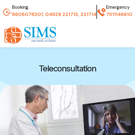
Booking
Emergency
8606078301, 04828 221713, 221714
7511146610
Teleconsultation