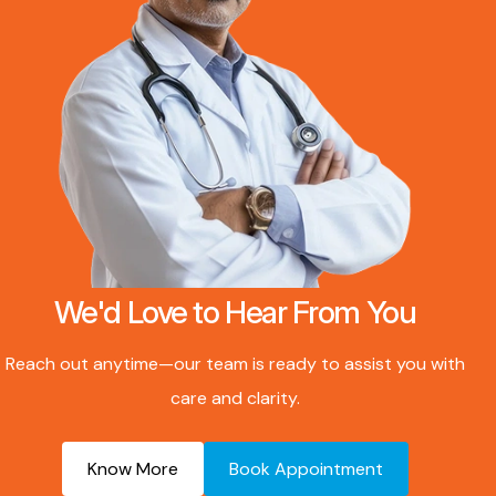
We'd Love to Hear From You
Reach out anytime—our team is ready to assist you with
care and clarity.
Know More
Book Appointment