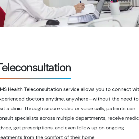
Teleconsultation
IMS Health Teleconsultation service allows you to connect wi
xperienced doctors anytime, anywhere—without the need to
isit a clinic. Through secure video or voice calls, patients can
onsult specialists across multiple departments, receive medic
dvice, get prescriptions, and even follow up on ongoing
reatments from the comfort of their home.