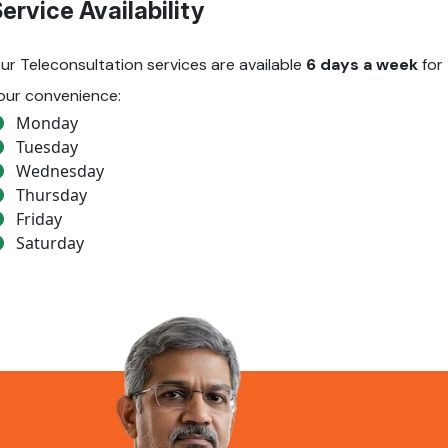
ervice Availability
ur Teleconsultation services are available
6 days a week
for
our convenience:
Monday
Tuesday
Wednesday
Thursday
Friday
Saturday