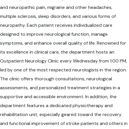
and neuropathic pain, migraine and other headaches,
multiple sclerosis, sleep disorders, and various forms of
neuropathy. Each patient receives individualized care
designed to improve neurological function, manage
symptoms, and enhance overall quality of life. Renowned for
its excellence in clinical care, the department hosts an
Outpatient Neurology Clinic every Wednesday from 1:00 PM,
led by one of the most respected neurologists in the region.
The clinic offers thorough consultations, neurological
assessments, and personalized treatment strategies in a
supportive and accessible environment. In addition, the
department features a dedicated physiotherapy and
rehabilitation unit, especially geared toward the recovery
and functional improvement of stroke patients and others in