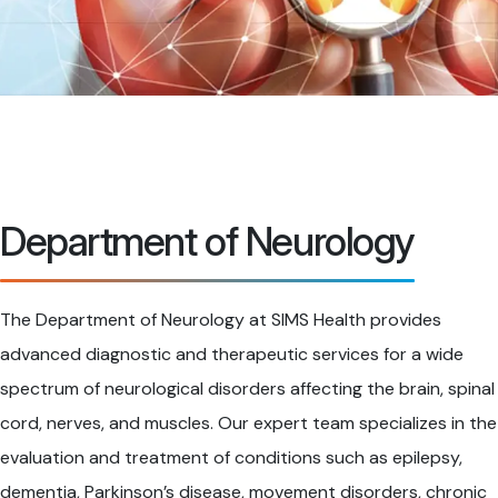
Department of Neurology
The Department of Neurology at SIMS Health provides
advanced diagnostic and therapeutic services for a wide
spectrum of neurological disorders affecting the brain, spinal
cord, nerves, and muscles. Our expert team specializes in the
evaluation and treatment of conditions such as epilepsy,
dementia, Parkinson’s disease, movement disorders, chronic