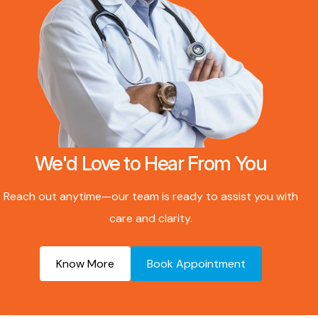
We'd Love to Hear From You
Reach out anytime—our team is ready to assist you with
care and clarity.
Know More
Book Appointment