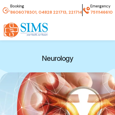
Booking
Emergency
8606078301, 04828 221713, 221714
7511146610
Neurology