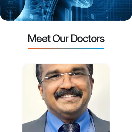
Meet Our Doctors