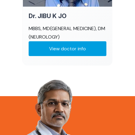
Dr. JIBU K JO
MBBS, MD(GENERAL MEDICINE), DM
(NEUROLOGY)
View doctor info