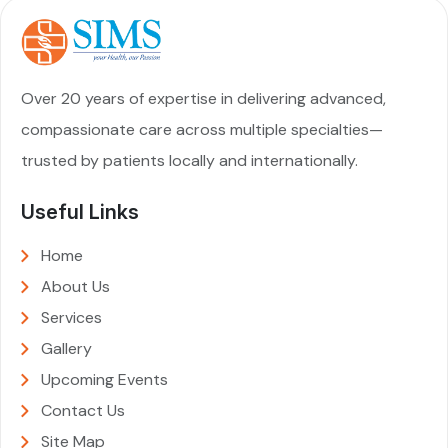
Over 20 years of expertise in delivering advanced,
compassionate care across multiple specialties—
trusted by patients locally and internationally.
Useful Links
Home
About Us
Services
Gallery
Upcoming Events
Contact Us
Site Map