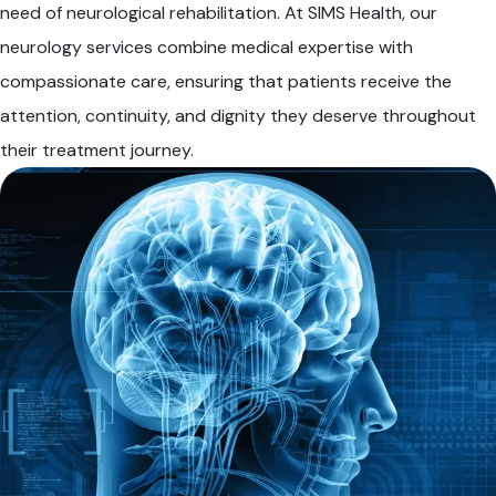
need of neurological rehabilitation. At SIMS Health, our
neurology services combine medical expertise with
compassionate care, ensuring that patients receive the
attention, continuity, and dignity they deserve throughout
their treatment journey.