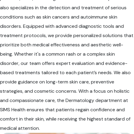
also specializes in the detection and treatment of serious
conditions such as skin cancers and autoimmune skin
disorders. Equipped with advanced diagnostic tools and
treatment protocols, we provide personalized solutions that
prioritize both medical effectiveness and aesthetic well-
being. Whether it's a common rash or a complex skin
disorder, our team offers expert evaluation and evidence-
based treatments tailored to each patient’s needs. We also
provide guidance on long-term skin care, preventive
strategies, and cosmetic concerns. With a focus on holistic
and compassionate care, the Dermatology department at
SIMS Health ensures that patients regain confidence and
comfort in their skin, while receiving the highest standard of
medical attention.