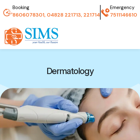
Booking
Emergency
8606078301, 04828 221713, 221714
7511146610
Dermatology