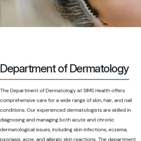
Department of Dermatology
The Department of Dermatology at SIMS Health offers
comprehensive care for a wide range of skin, hair, and nail
conditions. Our experienced dermatologists are skilled in
diagnosing and managing both acute and chronic
dermatological issues, including skin infections, eczema,
psoriasis, acne, and allergic skin reactions. The department