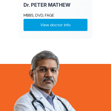
Dr. PETER MATHEW
MBBS, DVD, FAGE
View doctor info