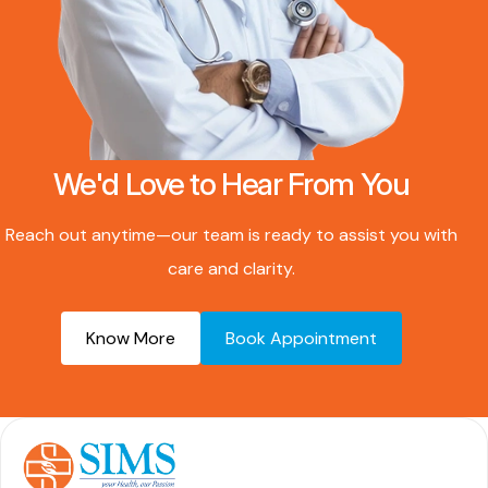
We'd Love to Hear From You
Reach out anytime—our team is ready to assist you with
care and clarity.
Know More
Book Appointment