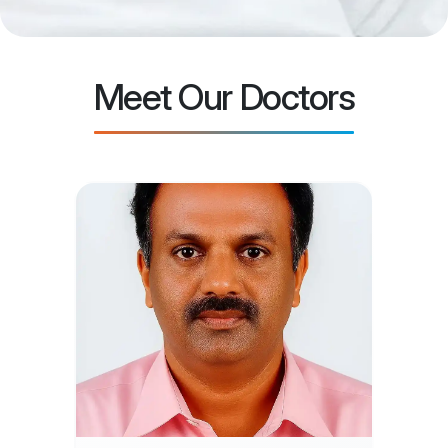
Meet Our Doctors