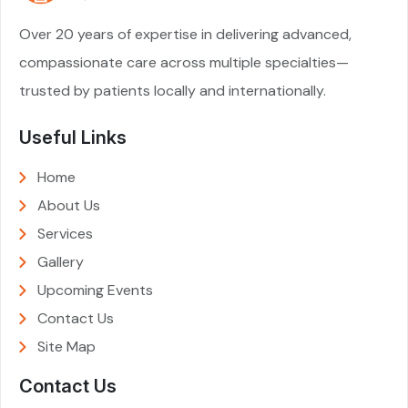
Over 20 years of expertise in delivering advanced,
compassionate care across multiple specialties—
trusted by patients locally and internationally.
Useful Links
Home
About Us
Services
Gallery
Upcoming Events
Contact Us
Site Map
Contact Us