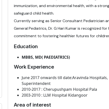
immunization, and environmental health, with a stron
safeguard child health.
Currently serving as Senior Consultant Pediatrician 
General Pediatrics, Dr. G Hari Kumar is recognized for h
commitment to fostering healthier futures for children 
Education
MBBS, MD( PAEDIATRICS)
Work Experience
June 2017 onwards till date:Aravinda Hospitals,
Superintendent
2010-2017 : Cherupushpam Hospital Pala
2003-2010 : LLM Hospital Kidangoor
Area of interest