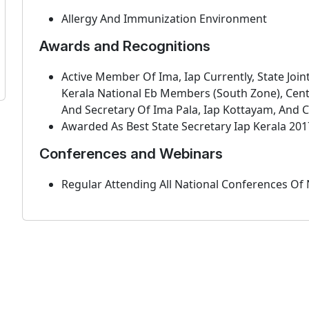
Allergy And Immunization Environment
Awards and Recognitions
Active Member Of Ima, Iap Currently, State Join
Kerala National Eb Members (South Zone), Cent
And Secretary Of Ima Pala, Iap Kottayam, And C
Awarded As Best State Secretary Iap Kerala 201
Conferences and Webinars
Regular Attending All National Conferences Of 