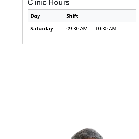
Clinic Hours
Day
Shift
Saturday
09:30 AM — 10:30 AM