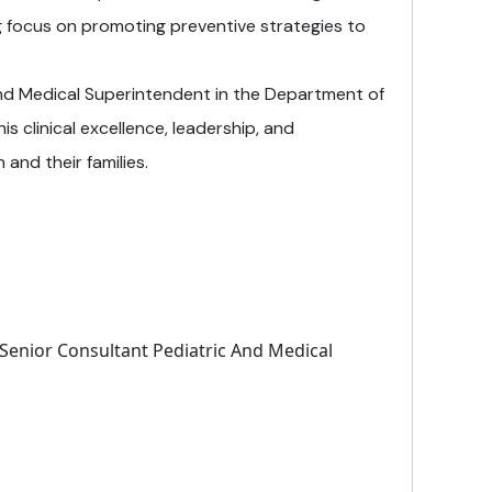
g focus on promoting preventive strategies to
and Medical Superintendent in the Department of
is clinical excellence, leadership, and
and their families.
 Senior Consultant Pediatric And Medical