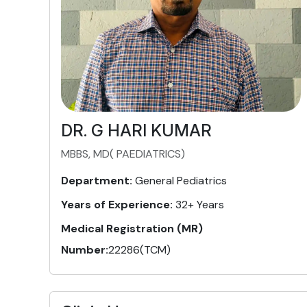
DR. G HARI KUMAR
MBBS, MD( PAEDIATRICS)
Department:
General Pediatrics
Years of Experience:
32+ Years
Medical Registration (MR)
Number:
22286(TCM)