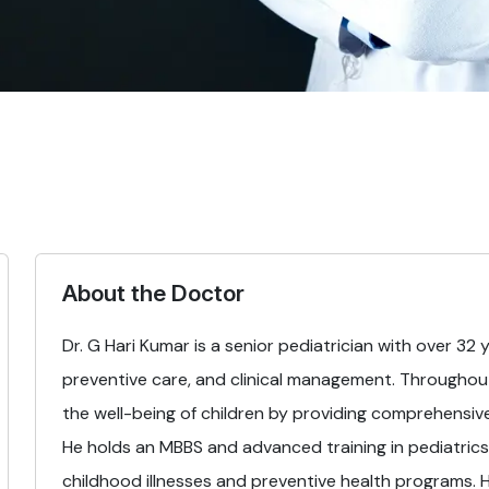
About the Doctor
Dr. G Hari Kumar is a senior pediatrician with over 32 
preventive care, and clinical management. Throughout
the well-being of children by providing comprehensiv
He holds an MBBS and advanced training in pediatrics
childhood illnesses and preventive health programs. His