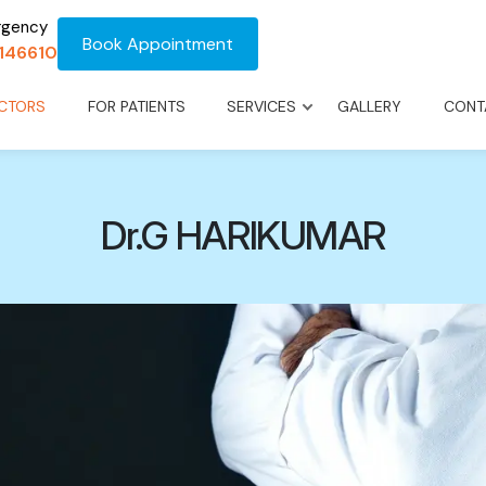
rgency
Book Appointment
1146610
CTORS
FOR PATIENTS
SERVICES
GALLERY
CONT
Dr.G HARIKUMAR