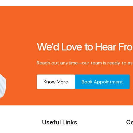
We'd Love to Hear Fr
Reach out anytime—our team is ready to assi
Know More
Book Appointment
Useful Links
Co