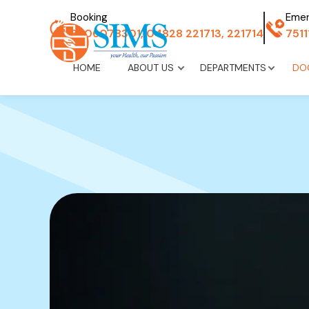
Booking
Eme
8606078301, 04828 221713, 221714
751
HOME
ABOUT US
DEPARTMENTS
DO