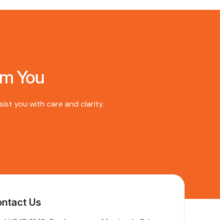
om You
st you with care and clarity.
ntact Us