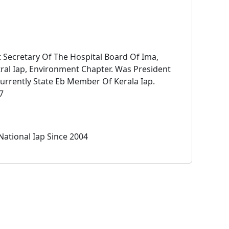
t Secretary Of The Hospital Board Of Ima,
ral Iap, Environment Chapter. Was President
urrently State Eb Member Of Kerala Iap.
7
National Iap Since 2004