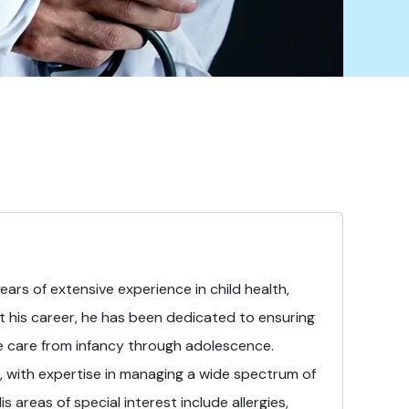
years of extensive experience in child health,
 his career, he has been dedicated to ensuring
e care from infancy through adolescence.
, with expertise in managing a wide spectrum of
 areas of special interest include allergies,