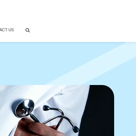
ACT US