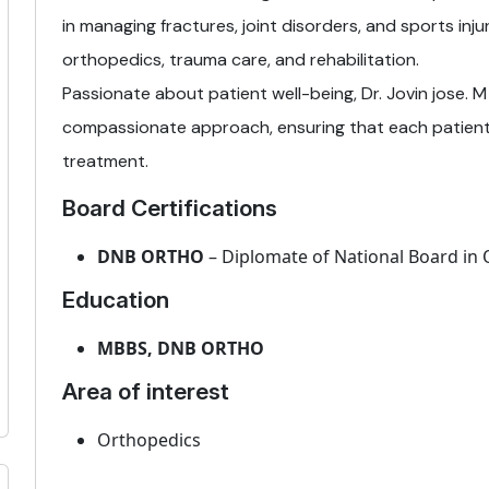
in managing fractures, joint disorders, and sports injur
orthopedics, trauma care, and rehabilitation.
Passionate about patient well-being, Dr. Jovin jose. M
compassionate approach, ensuring that each patient
treatment.
Board Certifications
DNB ORTHO
– Diplomate of National Board in
Education
MBBS, DNB ORTHO
Area of interest
Orthopedics