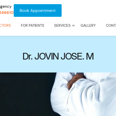
rgency
Book Appointment
1146610
CTORS
FOR PATIENTS
SERVICES
GALLERY
CONT
Dr. JOVIN JOSE. M