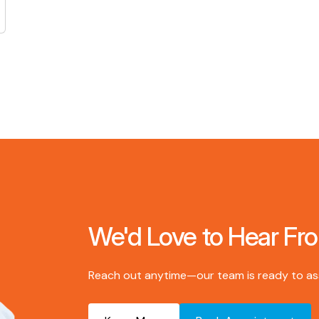
We'd Love to Hear Fr
Reach out anytime—our team is ready to assi