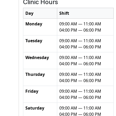
Clinic Hours
Day
Shift
Monday
09:00 AM — 11:00 AM
04:00 PM — 06:00 PM
Tuesday
09:00 AM — 11:00 AM
04:00 PM — 06:00 PM
Wednesday
09:00 AM — 11:00 AM
04:00 PM — 06:00 PM
Thursday
09:00 AM — 11:00 AM
04:00 PM — 06:00 PM
Friday
09:00 AM — 11:00 AM
04:00 PM — 06:00 PM
Saturday
09:00 AM — 11:00 AM
04:00 PM — 06:00 PM