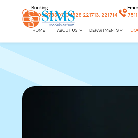
Booking
Eme
8606078301, 04828 221713, 221714
751
HOME
ABOUT US
DEPARTMENTS
DO