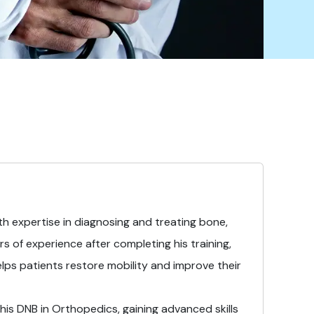
with expertise in diagnosing and treating bone,
rs of experience after completing his training,
elps patients restore mobility and improve their
is DNB in Orthopedics, gaining advanced skills