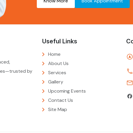
Know More
Book Appointment
Useful Links
Co
Home
nced,
About Us
ties—trusted by
Services
Gallery
Upcoming Events
Contact Us
Site Map