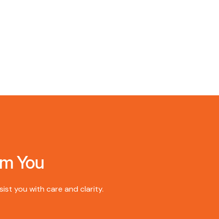
om You
st you with care and clarity.