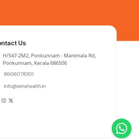
ntact Us
H/547-2M2, Ponkunnam - Manimala Rd,
Ponkunnam, Kerala 686506
8606078301
Info@simshealth.in