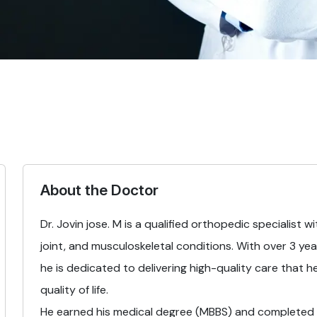
About the Doctor
Dr. Jovin jose. M is a qualified orthopedic specialist 
joint, and musculoskeletal conditions. With over 3 yea
he is dedicated to delivering high-quality care that h
quality of life.
He earned his medical degree (MBBS) and completed h