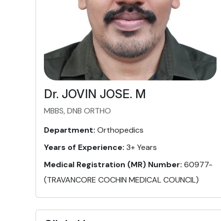
Dr. JOVIN JOSE. M
MBBS, DNB ORTHO
Department:
Orthopedics
Years of Experience:
3+ Years
Medical Registration (MR) Number:
60977-
(TRAVANCORE COCHIN MEDICAL COUNCIL)