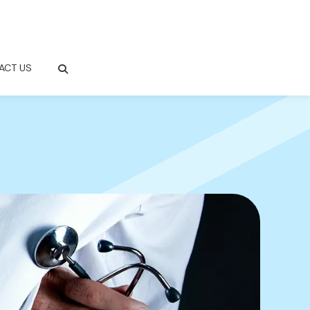
ACT US