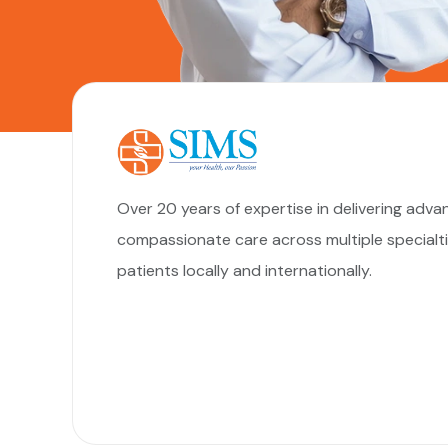
Over 20 years of expertise in delivering adva
compassionate care across multiple special
patients locally and internationally.