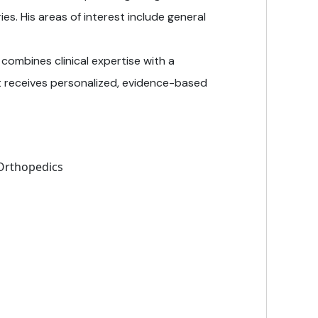
ies. His areas of interest include general
 combines clinical expertise with a
 receives personalized, evidence-based
 Orthopedics