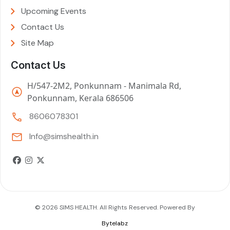
Upcoming Events
Contact Us
Site Map
Contact Us
H/547-2M2, Ponkunnam - Manimala Rd,
Ponkunnam, Kerala 686506
8606078301
Info@simshealth.in
© 2026 SIMS HEALTH. All Rights Reserved. Powered By
Bytelabz