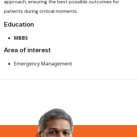
approach, ensuring the best possible outcomes for
patients during critical moments.
Education
MBBS
Area of interest
Emergency Management