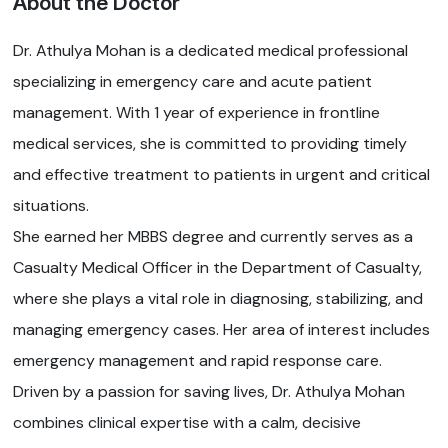
About the Doctor
Dr. Athulya Mohan is a dedicated medical professional
specializing in emergency care and acute patient
management. With 1 year of experience in frontline
medical services, she is committed to providing timely
and effective treatment to patients in urgent and critical
situations.
She earned her MBBS degree and currently serves as a
Casualty Medical Officer in the Department of Casualty,
where she plays a vital role in diagnosing, stabilizing, and
managing emergency cases. Her area of interest includes
emergency management and rapid response care.
Driven by a passion for saving lives, Dr. Athulya Mohan
combines clinical expertise with a calm, decisive