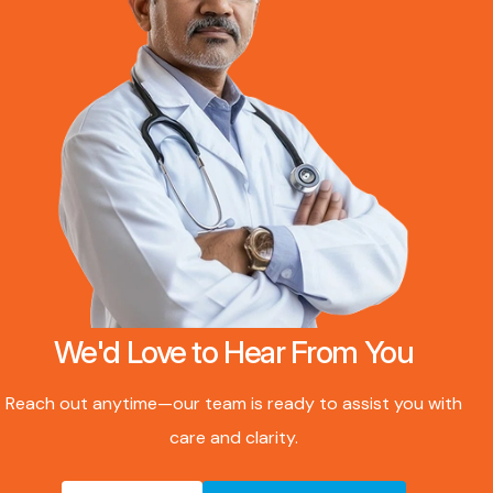
We'd Love to Hear From You
Reach out anytime—our team is ready to assist you with
care and clarity.