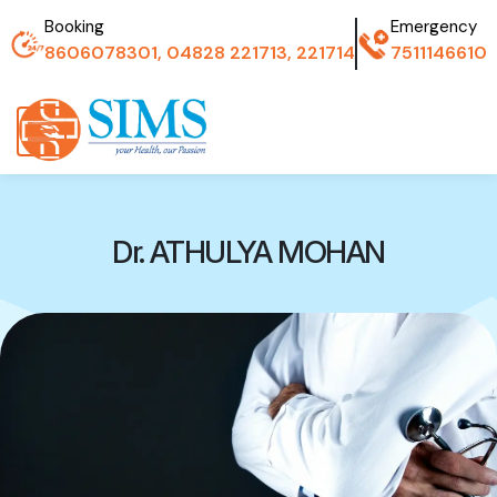
Booking
Emergency
8606078301, 04828 221713, 221714
7511146610
Dr. ATHULYA MOHAN