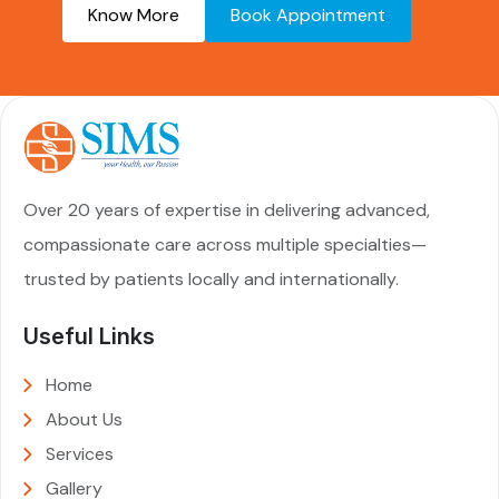
Know More
Book Appointment
Over 20 years of expertise in delivering advanced,
compassionate care across multiple specialties—
trusted by patients locally and internationally.
Useful Links
Home
About Us
Services
Gallery