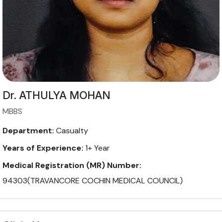
Dr. ATHULYA MOHAN
MBBS
Department:
Casualty
Years of Experience:
1+ Year
Medical Registration (MR) Number:
94303(TRAVANCORE COCHIN MEDICAL COUNCIL)