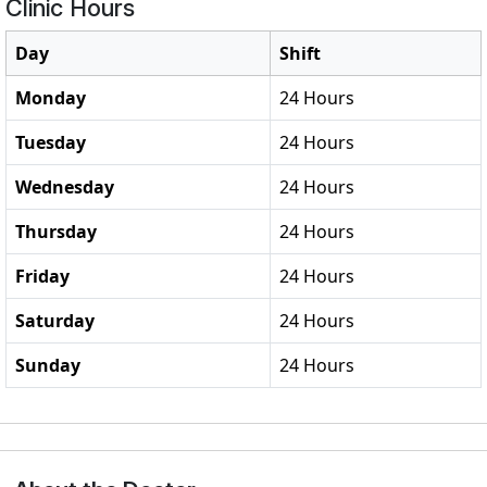
Clinic Hours
Day
Shift
Monday
24 Hours
Tuesday
24 Hours
Wednesday
24 Hours
Thursday
24 Hours
Friday
24 Hours
Saturday
24 Hours
Sunday
24 Hours